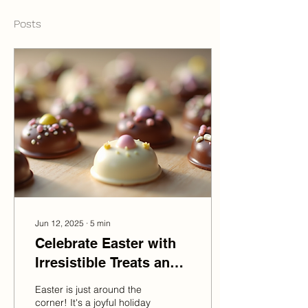
Posts
Jun 12, 2025
∙
5
min
Celebrate Easter with
Irresistible Treats and
Gift Ideas
Easter is just around the
corner! It's a joyful holiday