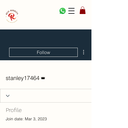
More actions
Follow
Admin
stanley17464
Profile
Join date: Mar 3, 2023