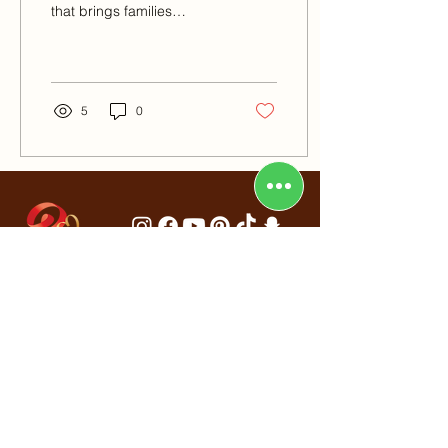
that brings families
together to celebrate
spring, renewal, and of
course,...
5
0
Al Nasr Square Building, Shop No.
4,
Oud Metha, Dubai, UAE
info@redribbonbakery.com
+971502497251
/
+971 504009044
+971 43312230